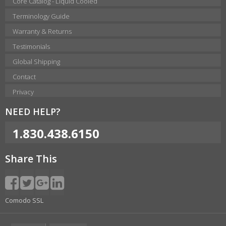
Core Catalog - Liquid Cooled
Terminology Guide
Warranty & Returns
Testimonials
Global Shipping
Contact
Privacy
NEED HELP?
1.830.438.6150
Share This
Comodo SSL