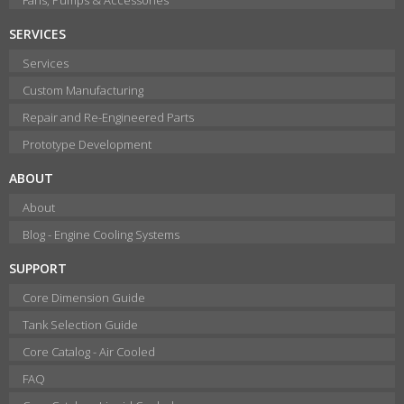
SERVICES
Services
Custom Manufacturing
Repair and Re-Engineered Parts
Prototype Development
ABOUT
About
Blog - Engine Cooling Systems
SUPPORT
Core Dimension Guide
Tank Selection Guide
Core Catalog - Air Cooled
FAQ