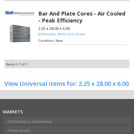
Bar And Plate Cores - Air Cooled
- Peak Efficiency
2.25 x 28.00 x 6.00
(0) Reviews: Write first review
Condition:
New
Items
1-
1
of
1
View Universal items for:
2.25 x 28.00 x 6.00
MARKETS
Performance Automotive
Powersports