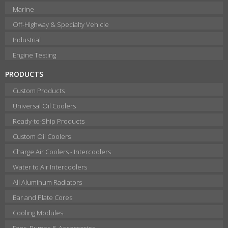
Marine
Off-Highway & Specialty Vehicle
Industrial
Engine Testing
PRODUCTS
Custom Products
Universal Oil Coolers
Ready-to-Ship Products
Custom Oil Coolers
Charge Air Coolers - Intercoolers
Water to Air Intercoolers
All Aluminum Radiators
Bar and Plate Cores
Cooling Modules
Fans, Pumps & Accessories