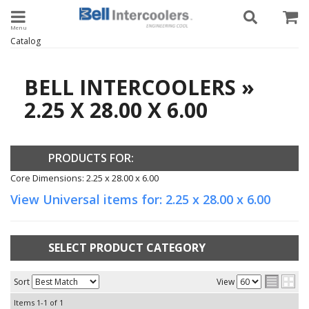
Toggle navigation
Catalog
BELL INTERCOOLERS
»
2.25 X 28.00 X 6.00
PRODUCTS FOR:
Core Dimensions: 2.25 x 28.00 x 6.00
View Universal items for:
2.25 x 28.00 x 6.00
SELECT PRODUCT CATEGORY
Sort
View
Items
1-
1
of
1