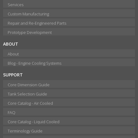
Services
Custom Manufacturing
Repair and Re-Engineered Parts
Prototype Development
ABOUT
About
Blog - Engine Cooling Systems
SUPPORT
Core Dimension Guide
Tank Selection Guide
Core Catalog - Air Cooled
FAQ
Core Catalog - Liquid Cooled
Terminology Guide