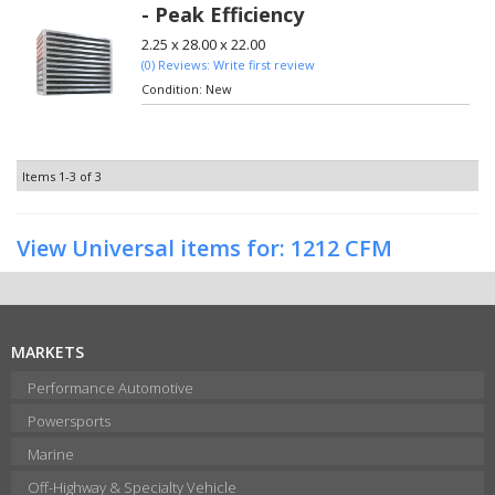
- Peak Efficiency
2.25 x 28.00 x 22.00
(0) Reviews: Write first review
Condition:
New
Items
1-
3
of
3
View Universal items for:
1212 CFM
MARKETS
Performance Automotive
Powersports
Marine
Off-Highway & Specialty Vehicle