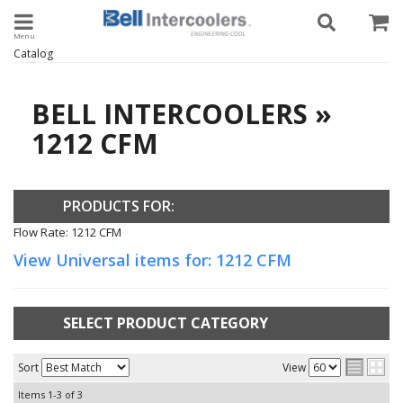
Toggle navigation
Catalog
BELL INTERCOOLERS
»
1212 CFM
PRODUCTS FOR:
Flow Rate: 1212 CFM
View Universal items for:
1212 CFM
SELECT PRODUCT CATEGORY
Sort
View
Items
1-
3
of
3