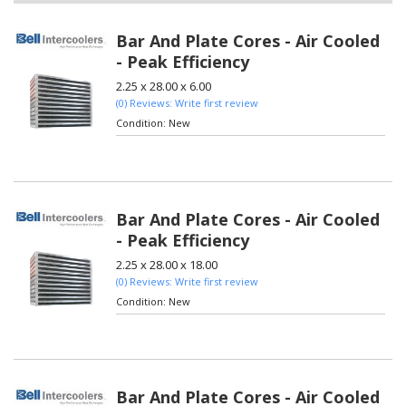
Bar And Plate Cores - Air Cooled
- Peak Efficiency
2.25 x 28.00 x 6.00
(0) Reviews: Write first review
Condition:
New
Bar And Plate Cores - Air Cooled
- Peak Efficiency
2.25 x 28.00 x 18.00
(0) Reviews: Write first review
Condition:
New
Bar And Plate Cores - Air Cooled