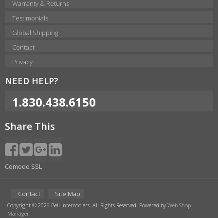
Warranty & Returns
Testimonials
Global Shipping
Contact
Privacy
NEED HELP?
1.830.438.6150
Share This
Comodo SSL
Contact
Site Map
Copyright © 2026 Bell Intercoolers. All Rights Reserved.
Powered by
Web Shop
Manager
.