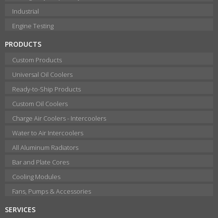
Industrial
Engine Testing
PRODUCTS
Custom Products
Universal Oil Coolers
Ready-to-Ship Products
Custom Oil Coolers
Charge Air Coolers - Intercoolers
Water to Air Intercoolers
All Aluminum Radiators
Bar and Plate Cores
Cooling Modules
Fans, Pumps & Accessories
SERVICES