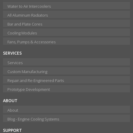
Water to Air Intercoolers
All Aluminum Radiators
Bar and Plate Cores
Cooling Modules
Fans, Pumps & Accessories
SERVICES
Services
Custom Manufacturing
Repair and Re-Engineered Parts
Prototype Development
ABOUT
About
Blog - Engine Cooling Systems
SUPPORT