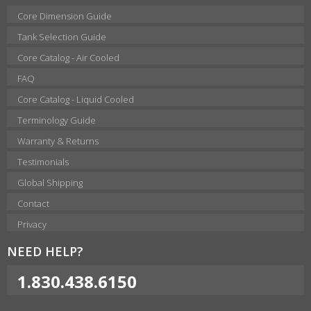
Core Dimension Guide
Tank Selection Guide
Core Catalog - Air Cooled
FAQ
Core Catalog - Liquid Cooled
Terminology Guide
Warranty & Returns
Testimonials
Global Shipping
Contact
Privacy
NEED HELP?
1.830.438.6150