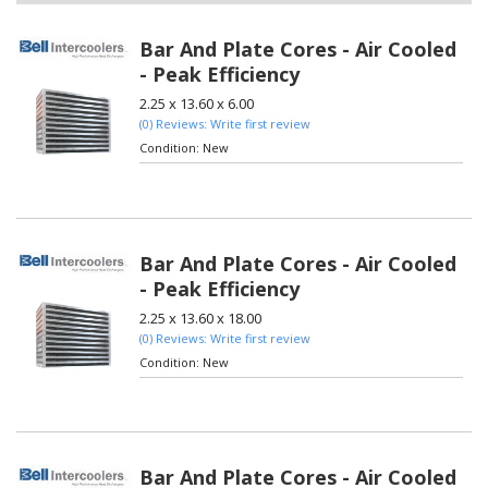
Bar And Plate Cores - Air Cooled
- Peak Efficiency
2.25 x 13.60 x 6.00
(0) Reviews: Write first review
Condition:
New
Bar And Plate Cores - Air Cooled
- Peak Efficiency
2.25 x 13.60 x 18.00
(0) Reviews: Write first review
Condition:
New
Bar And Plate Cores - Air Cooled