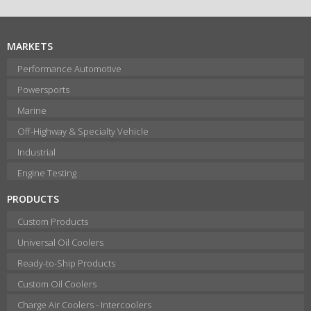
MARKETS
Performance Automotive
Powersports
Marine
Off-Highway & Specialty Vehicle
Industrial
Engine Testing
PRODUCTS
Custom Products
Universal Oil Coolers
Ready-to-Ship Products
Custom Oil Coolers
Charge Air Coolers - Intercoolers