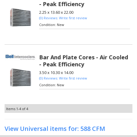
- Peak Efficiency
2.25 x 13.60 x 22.00
(0) Reviews: Write first review
Condition:
New
Bar And Plate Cores - Air Cooled
- Peak Efficiency
3.50 x 10.30 x 14.00
(0) Reviews: Write first review
Condition:
New
Items
1-
4
of
4
View Universal items for:
588 CFM