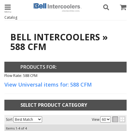
Toggle navigation
Catalog
BELL INTERCOOLERS
»
588 CFM
PRODUCTS FOR:
Flow Rate: 588 CFM
View Universal items for:
588 CFM
SELECT PRODUCT CATEGORY
Sort
View
Items
1-
4
of
4