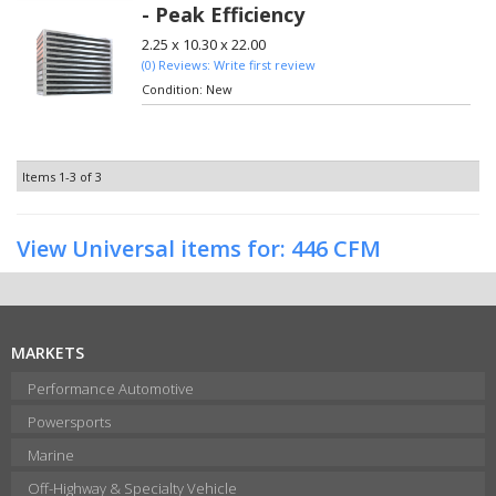
- Peak Efficiency
2.25 x 10.30 x 22.00
(0) Reviews: Write first review
Condition:
New
Items
1-
3
of
3
View Universal items for:
446 CFM
MARKETS
Performance Automotive
Powersports
Marine
Off-Highway & Specialty Vehicle