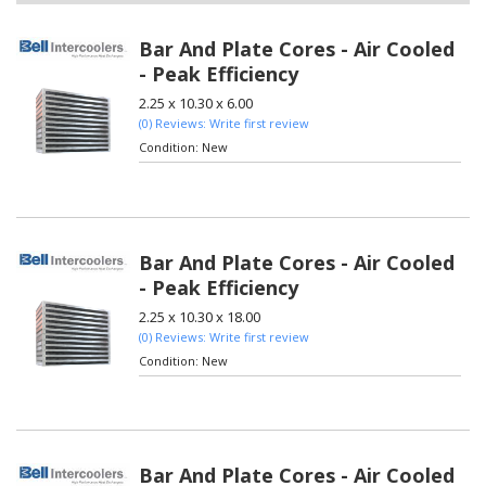
Bar And Plate Cores - Air Cooled
- Peak Efficiency
2.25 x 10.30 x 6.00
(0) Reviews: Write first review
Condition:
New
Bar And Plate Cores - Air Cooled
- Peak Efficiency
2.25 x 10.30 x 18.00
(0) Reviews: Write first review
Condition:
New
Bar And Plate Cores - Air Cooled