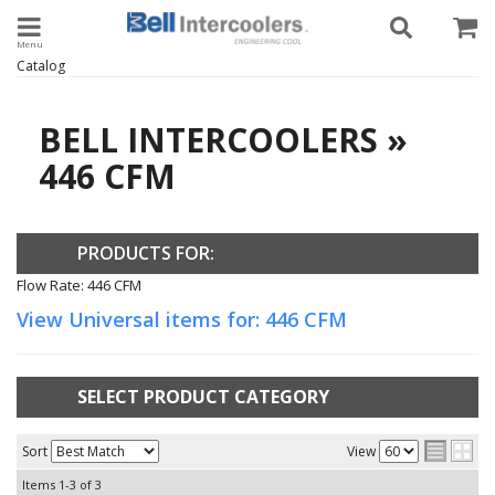
Toggle navigation
Catalog
BELL INTERCOOLERS
»
446 CFM
PRODUCTS FOR:
Flow Rate: 446 CFM
View Universal items for:
446 CFM
SELECT PRODUCT CATEGORY
Sort
View
Items
1-
3
of
3