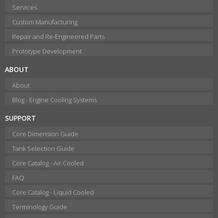
Services
Custom Manufacturing
Repair and Re-Engineered Parts
Prototype Development
ABOUT
About
Blog - Engine Cooling Systems
SUPPORT
Core Dimension Guide
Tank Selection Guide
Core Catalog - Air Cooled
FAQ
Core Catalog - Liquid Cooled
Terminology Guide