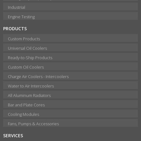
Industrial
Engine Testing
PRODUCTS
Custom Products
Universal Oil Coolers
Ready-to-Ship Products
Custom Oil Coolers
Charge Air Coolers - Intercoolers
Water to Air Intercoolers
All Aluminum Radiators
Bar and Plate Cores
Cooling Modules
Fans, Pumps & Accessories
SERVICES