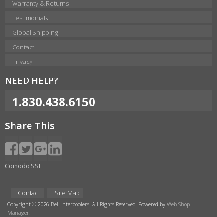
Warranty & Returns
Testimonials
Global Shipping
Contact
Privacy
NEED HELP?
1.830.438.6150
Share This
Comodo SSL
Contact
Site Map
Copyright © 2026 Bell Intercoolers. All Rights Reserved.
Powered by
Web Shop
Manager
.