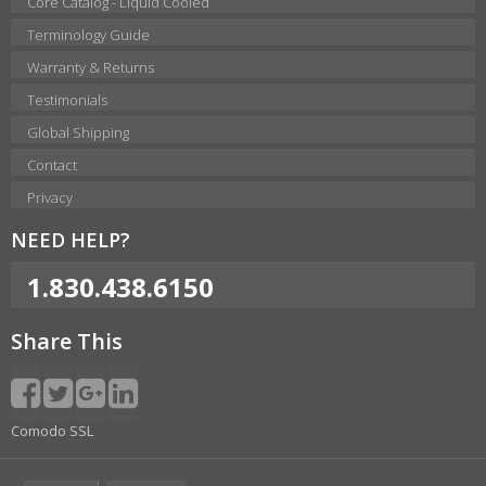
Core Catalog - Liquid Cooled
Terminology Guide
Warranty & Returns
Testimonials
Global Shipping
Contact
Privacy
NEED HELP?
1.830.438.6150
Share This
Comodo SSL