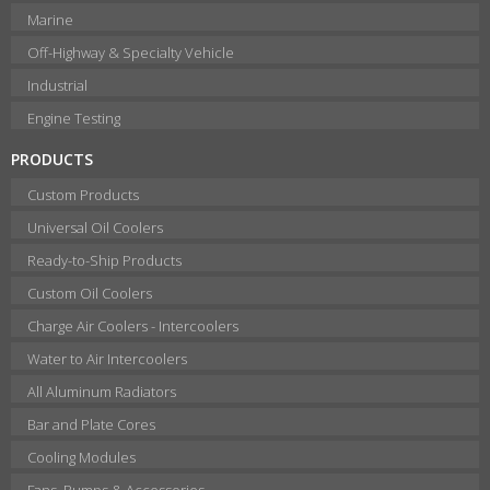
Marine
Off-Highway & Specialty Vehicle
Industrial
Engine Testing
PRODUCTS
Custom Products
Universal Oil Coolers
Ready-to-Ship Products
Custom Oil Coolers
Charge Air Coolers - Intercoolers
Water to Air Intercoolers
All Aluminum Radiators
Bar and Plate Cores
Cooling Modules
Fans, Pumps & Accessories