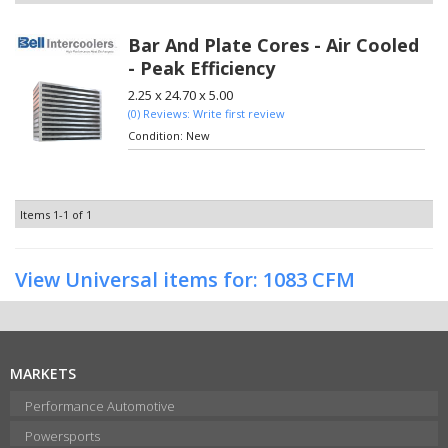
Bar And Plate Cores - Air Cooled
- Peak Efficiency
2.25 x 24.70 x 5.00
(0) Reviews: Write first review
Condition:
New
Items
1-
1
of
1
View Universal items for:
1083 CFM
MARKETS
Performance Automotive
Powersports