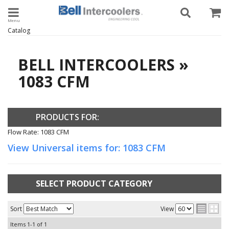
Toggle navigation
Catalog
BELL INTERCOOLERS
»
1083 CFM
PRODUCTS FOR:
Flow Rate: 1083 CFM
View Universal items for:
1083 CFM
SELECT PRODUCT CATEGORY
Sort
View
Items
1-
1
of
1