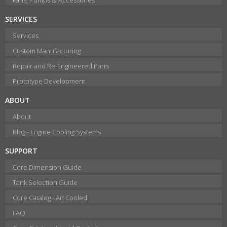
SERVICES
Services
Custom Manufacturing
Repair and Re-Engineered Parts
Prototype Development
ABOUT
About
Blog - Engine Cooling Systems
SUPPORT
Core Dimension Guide
Tank Selection Guide
Core Catalog - Air Cooled
FAQ