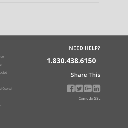
NEED HELP?
ide
1.830.438.6150
e
Cooled
Share This
id Cooled
Comodo SSL
s