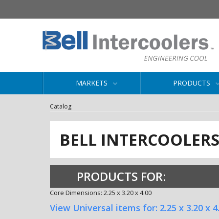
MARKETS
PRODUCTS
Catalog
BELL INTERCOOLER
PRODUCTS FOR:
Core Dimensions: 2.25 x 3.20 x 4.00
View Universal items for:
2.25 x 3.20 x 4