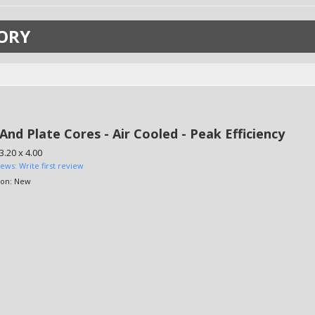
ORY
And Plate Cores - Air Cooled - Peak Efficiency
3.20 x 4.00
iews: Write first review
ion:
New