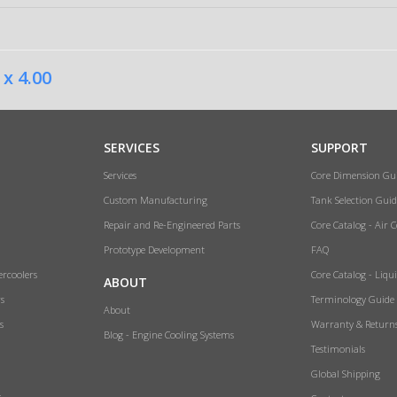
 x 4.00
SERVICES
SUPPORT
Services
Core Dimension Gu
Custom Manufacturing
Tank Selection Guid
Repair and Re-Engineered Parts
Core Catalog - Air 
Prototype Development
FAQ
ercoolers
Core Catalog - Liqu
ABOUT
rs
Terminology Guide
About
s
Warranty & Return
Blog - Engine Cooling Systems
Testimonials
Global Shipping