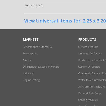
Items
1-
1
of
1
View Universal items for:
2.25 x 3.20
MARKETS
PRODUCTS
Performance Automotive
Custom Products
Powersports
Universal Oil Coolers
Marine
Ready-to-Ship Products
Off-Highway & Specialty Vehicle
Custom Oil Coolers
Industrial
Charge Air Coolers - Int
Engine Testing
Water to Air Intercoole
All Aluminum Radiator
Bar and Plate Cores
Cooling Modules