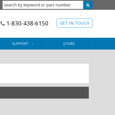
1-830-438-6150
GET IN TOUCH
SUPPORT
STORE