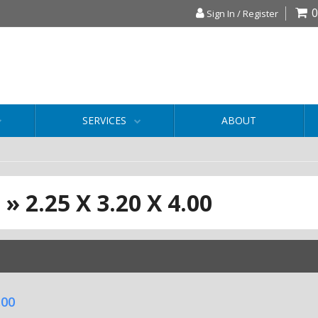
0
Sign In / Register
SERVICES
ABOUT
S
»
2.25 X 3.20 X 4.00
.00