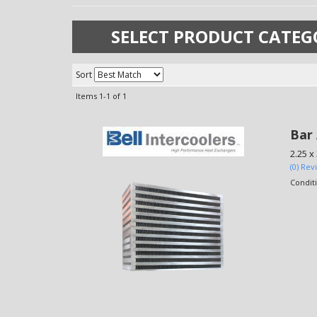
SELECT PRODUCT CATEG
Sort
Items
1-
1
of
1
Bar 
2.25 x 
(0) Rev
Condit