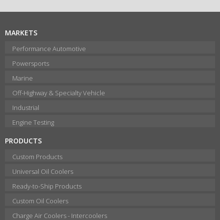
MARKETS
Performance Automotive
Powersports
Marine
Off-Highway & Specialty Vehicle
Industrial
Engine Testing
PRODUCTS
Custom Products
Universal Oil Coolers
Ready-to-Ship Products
Custom Oil Coolers
Charge Air Coolers - Intercoolers