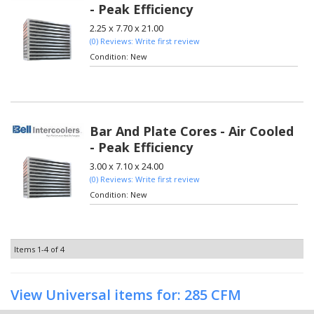
- Peak Efficiency
2.25 x 7.70 x 21.00
(0) Reviews: Write first review
Condition:
New
Bar And Plate Cores - Air Cooled
- Peak Efficiency
3.00 x 7.10 x 24.00
(0) Reviews: Write first review
Condition:
New
Items
1-
4
of
4
View Universal items for:
285 CFM