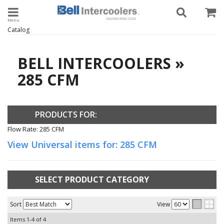
Toggle navigation
Catalog
BELL INTERCOOLERS
»
285 CFM
PRODUCTS FOR:
Flow Rate: 285 CFM
View Universal items for:
285 CFM
SELECT PRODUCT CATEGORY
Sort
View
Items
1-
4
of
4