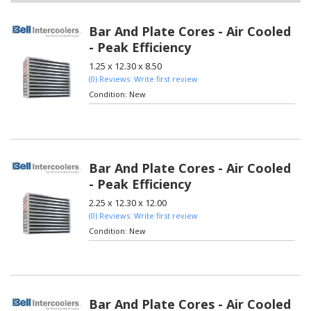
Bar And Plate Cores - Air Cooled
- Peak Efficiency
1.25 x 12.30 x 8.50
(0) Reviews: Write first review
Condition:
New
Bar And Plate Cores - Air Cooled
- Peak Efficiency
2.25 x 12.30 x 12.00
(0) Reviews: Write first review
Condition:
New
Bar And Plate Cores - Air Cooled