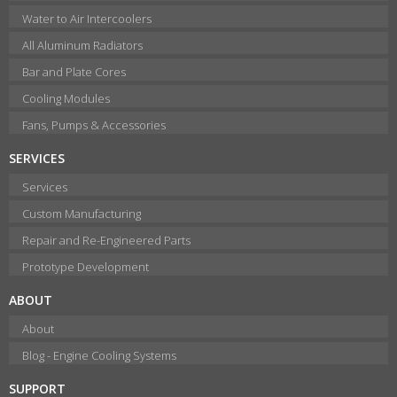
Water to Air Intercoolers
All Aluminum Radiators
Bar and Plate Cores
Cooling Modules
Fans, Pumps & Accessories
SERVICES
Services
Custom Manufacturing
Repair and Re-Engineered Parts
Prototype Development
ABOUT
About
Blog - Engine Cooling Systems
SUPPORT