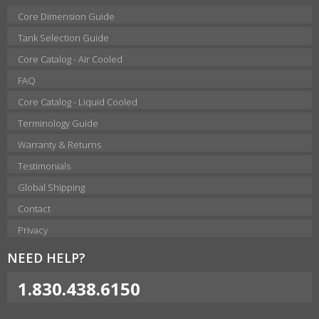
Core Dimension Guide
Tank Selection Guide
Core Catalog - Air Cooled
FAQ
Core Catalog - Liquid Cooled
Terminology Guide
Warranty & Returns
Testimonials
Global Shipping
Contact
Privacy
NEED HELP?
1.830.438.6150