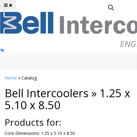
Toggle navigation
Home
»
Catalog
Bell Intercoolers
»
1.25 x
5.10 x 8.50
Products for:
Core Dimensions: 1.25 x 5.10 x 8.50