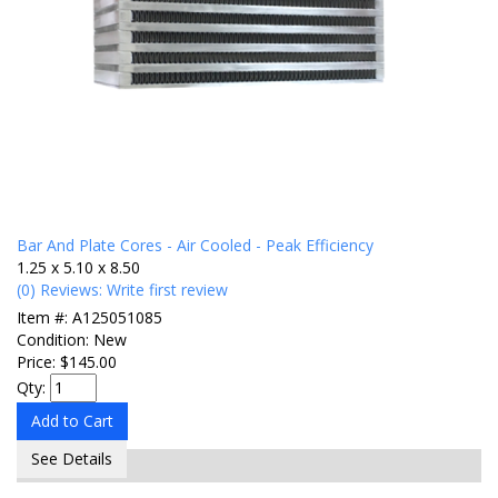
Bar And Plate Cores - Air Cooled - Peak Efficiency
1.25 x 5.10 x 8.50
(0) Reviews: Write first review
Item #:
A125051085
Condition:
New
Price:
$145.00
Qty
:
Add to Cart
See Details
Items
1-
1
of
1