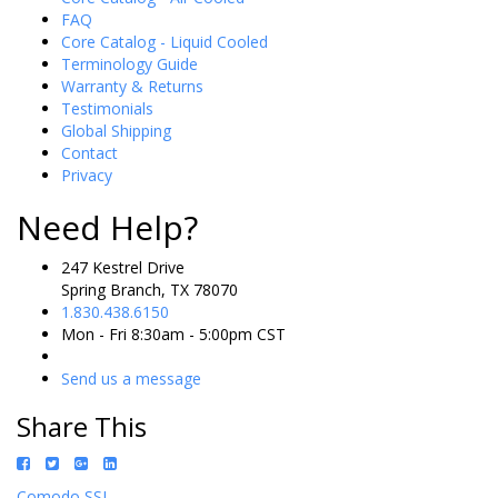
FAQ
Core Catalog - Liquid Cooled
Terminology Guide
Warranty & Returns
Testimonials
Global Shipping
Contact
Privacy
Need Help?
247 Kestrel Drive
Spring Branch, TX 78070
1.830.438.6150
Mon - Fri 8:30am - 5:00pm CST
Send us a message
Share This
Comodo SSL