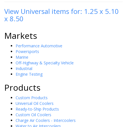
View Universal items for:
1.25 x 5.10
x 8.50
Markets
Performance Automotive
Powersports
Marine
Off-Highway & Specialty Vehicle
Industrial
Engine Testing
Products
Custom Products
Universal Oil Coolers
Ready-to-Ship Products
Custom Oil Coolers
Charge Air Coolers - Intercoolers
Water to Air Intercoolers