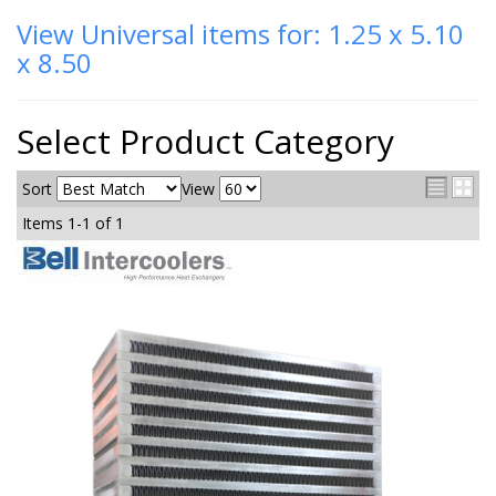
View Universal items for:
1.25 x 5.10
x 8.50
Select Product Category
Sort
View
Items
1-
1
of
1