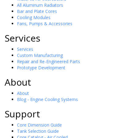
All Aluminum Radiators
Bar and Plate Cores
Cooling Modules
Fans, Pumps & Accessories
Services
Services
Custom Manufacturing
Repair and Re-Engineered Parts
Prototype Development
About
About
Blog - Engine Cooling Systems
Support
Core Dimension Guide
Tank Selection Guide
Core Catalog - Air Cooled