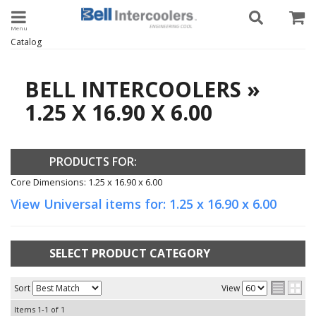
Toggle navigation
Catalog
BELL INTERCOOLERS
»
1.25 X 16.90 X 6.00
PRODUCTS FOR:
Core Dimensions: 1.25 x 16.90 x 6.00
View Universal items for:
1.25 x 16.90 x 6.00
SELECT PRODUCT CATEGORY
Sort
View
Items
1-
1
of
1