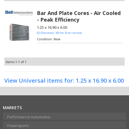
Bar And Plate Cores - Air Cooled
- Peak Efficiency
1.25 x 16.90 x 6.00
(0) Reviews: Write first review
Condition:
New
Items
1-
1
of
1
View Universal items for:
1.25 x 16.90 x 6.00
MARKETS
Performance Automotive
Powersports