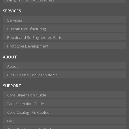
SERVICES
Services
Custom Manufacturing
Repair and Re-Engineered Parts
Prototype Development
ABOUT
About
Blog - Engine Cooling Systems
SUPPORT
Core Dimension Guide
Tank Selection Guide
Core Catalog - Air Cooled
FAQ