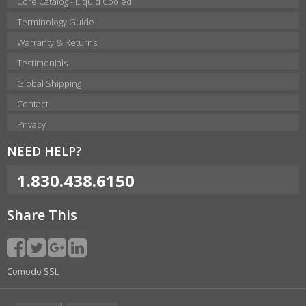
Core Catalog - Liquid Cooled
Terminology Guide
Warranty & Returns
Testimonials
Global Shipping
Contact
Privacy
NEED HELP?
1.830.438.6150
Share This
Comodo SSL