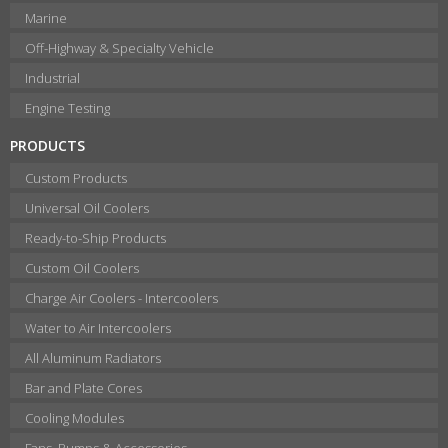
Marine
Off-Highway & Specialty Vehicle
Industrial
Engine Testing
PRODUCTS
Custom Products
Universal Oil Coolers
Ready-to-Ship Products
Custom Oil Coolers
Charge Air Coolers - Intercoolers
Water to Air Intercoolers
All Aluminum Radiators
Bar and Plate Cores
Cooling Modules
Fans, Pumps & Accessories