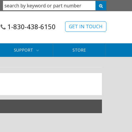
1-830-438-6150
GET IN TOUCH
SUPPORT
STORE