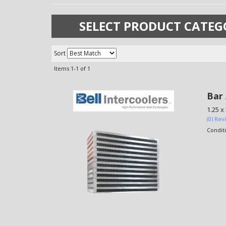
SELECT PRODUCT CATEG
Sort
Items
1-
1
of
1
Bar 
1.25 x 
(0) Rev
Condit