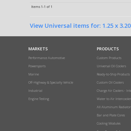
Items
1-
1
of
1
View Universal items for:
1.25 x 3.20
MARKETS
PRODUCTS
Performance Automotive
Custom Products
Powersports
Universal Oil Coolers
Marine
Ready-to-Ship Products
Off-Highway & Specialty Vehicle
Custom Oil Coolers
Industrial
Charge Air Coolers - Int
Engine Testing
Water to Air Intercoole
All Aluminum Radiator
Bar and Plate Cores
Cooling Modules