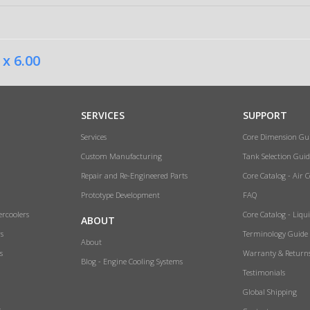
 x 6.00
SERVICES
SUPPORT
Services
Core Dimension Gu
Custom Manufacturing
Tank Selection Guid
Repair and Re-Engineered Parts
Core Catalog - Air 
Prototype Development
FAQ
ercoolers
Core Catalog - Liqu
ABOUT
rs
Terminology Guide
About
s
Warranty & Return
Blog - Engine Cooling Systems
Testimonials
Global Shipping