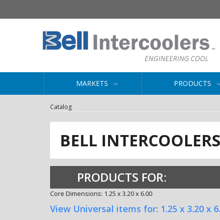
MARKETS
PRODUCTS
Catalog
BELL INTERCOOLER
PRODUCTS FOR:
Core Dimensions: 1.25 x 3.20 x 6.00
View Universal items for:
1.25 x 3.20 x 6