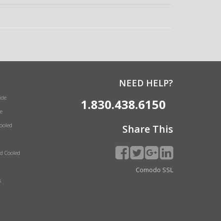
NEED HELP?
ide
1.830.438.6150
e
Cooled
Share This
id Cooled
Comodo SSL
s