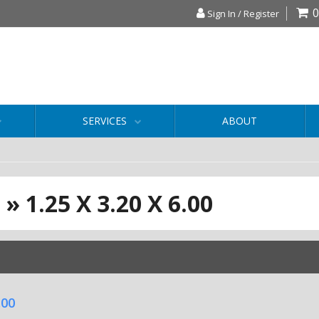
0
Sign In / Register
SERVICES
ABOUT
S
»
1.25 X 3.20 X 6.00
.00