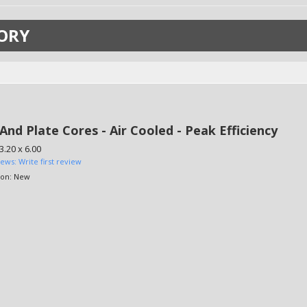
ORY
And Plate Cores - Air Cooled - Peak Efficiency
3.20 x 6.00
iews: Write first review
ion:
New