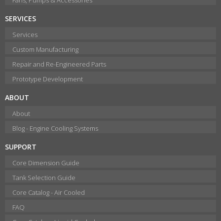
SERVICES
Services
Custom Manufacturing
Repair and Re-Engineered Parts
Prototype Development
ABOUT
About
Blog - Engine Cooling Systems
SUPPORT
Core Dimension Guide
Tank Selection Guide
Core Catalog - Air Cooled
FAQ