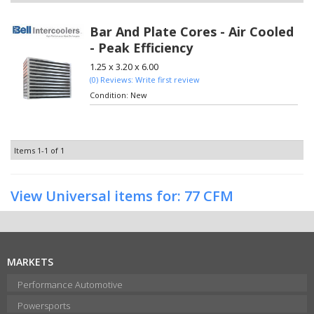
Bar And Plate Cores - Air Cooled
- Peak Efficiency
1.25 x 3.20 x 6.00
(0) Reviews: Write first review
Condition:
New
Items
1-
1
of
1
View Universal items for:
77 CFM
MARKETS
Performance Automotive
Powersports