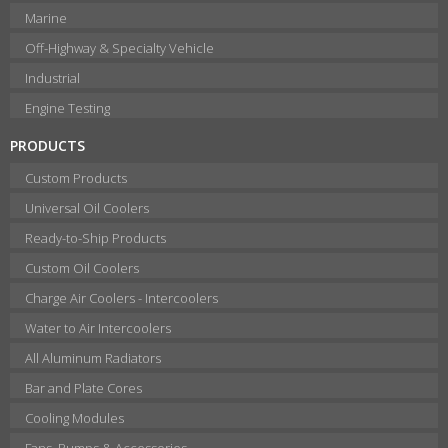
Marine
Off-Highway & Specialty Vehicle
Industrial
Engine Testing
PRODUCTS
Custom Products
Universal Oil Coolers
Ready-to-Ship Products
Custom Oil Coolers
Charge Air Coolers - Intercoolers
Water to Air Intercoolers
All Aluminum Radiators
Bar and Plate Cores
Cooling Modules
Fans, Pumps & Accessories